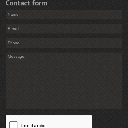
Contact form