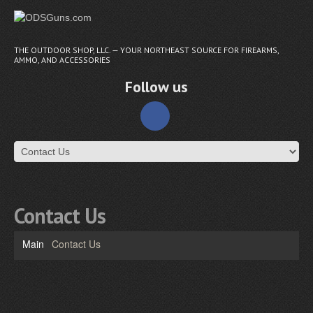
THE OUTDOOR SHOP, LLC. — YOUR NORTHEAST SOURCE FOR FIREARMS,
AMMO, AND ACCESSORIES
Follow us
Contact Us
Main
Contact Us