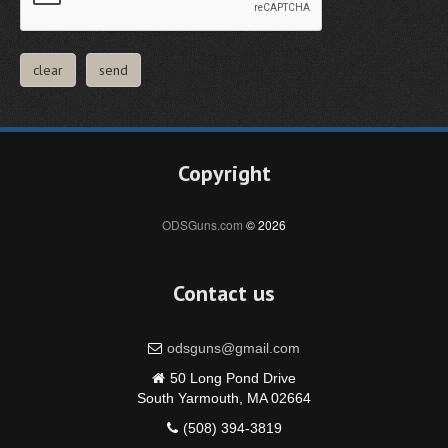
Copyright
ODSGuns.com
© 2026
Contact us
odsguns@gmail.com
50 Long Pond Drive
South Yarmouth, MA 02664
(508) 394-3819