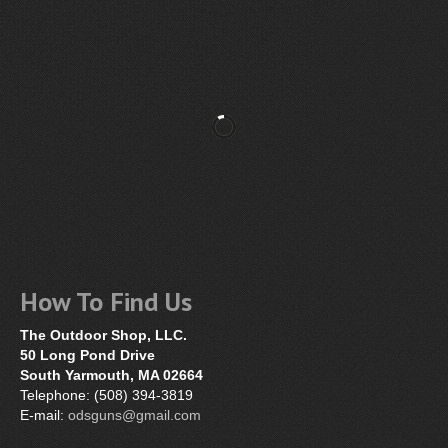
How To Find Us
The Outdoor Shop, LLC.
50 Long Pond Drive
South Yarmouth, MA 02664
Telephone: (508) 394-3819
E-mail:
odsguns@gmail.com