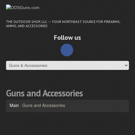
THE OUTDOOR SHOP, LLC. — YOUR NORTHEAST SOURCE FOR FIREARMS,
AMMO, AND ACCESSORIES
Follow us
Guns and Accessories
Main
Guns and Accessories