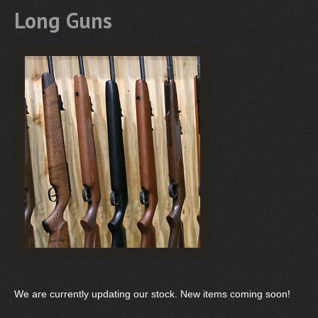
Long Guns
We are currently updating our stock. New items coming soon!