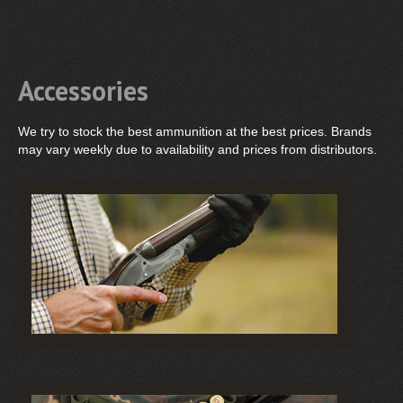
Accessories
We try to stock the best ammunition at the best prices. Brands
may vary weekly due to availability and prices from distributors.