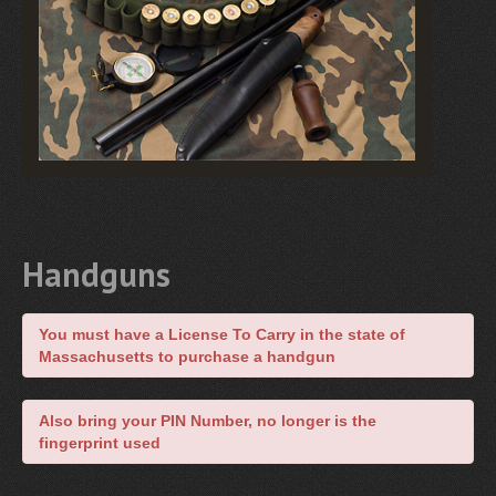
Handguns
You must have a License To Carry in the state of
Massachusetts to purchase a handgun
Also bring your PIN Number, no longer is the
fingerprint used