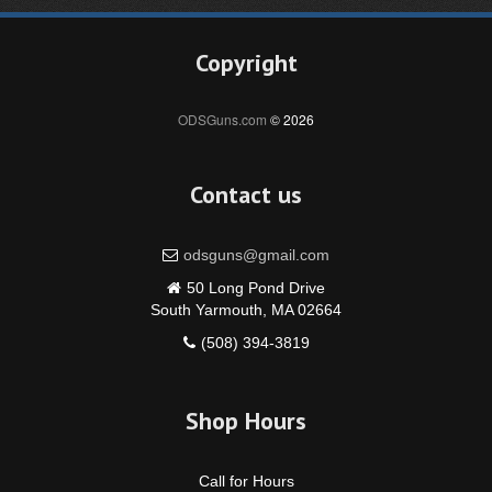
Copyright
ODSGuns.com
© 2026
Contact us
odsguns@gmail.com
50 Long Pond Drive
South Yarmouth, MA 02664
(508) 394-3819
Shop Hours
Call for Hours